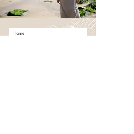
Submit