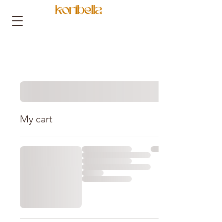
My cart